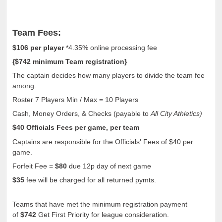
Team Fees:
$106
per player
*4.35% online processing fee
{
$742
minimum Team registration
}
The captain decides how many players to divide the team fee
among.
Roster 7 Players Min / Max = 10 Players
Cash, Money Orders, & Checks (payable to
All City Athletics)
$40
Officials Fees per game, per team
Captains are responsible for the Officials' Fees of
$40
per
game.
Forfeit Fee =
$80
due 12p day of next game
$35
fee will be charged for all returned pymts.
Teams that have met the minimum registration payment
of
$742
Get First Priority for league consideration.