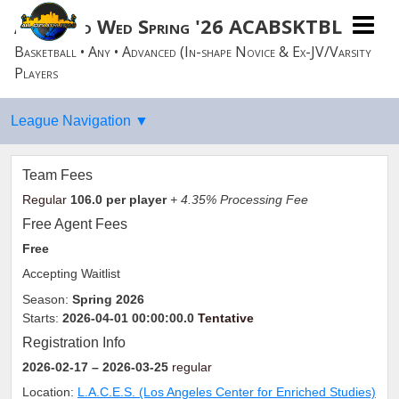
Advanced Wed Spring '26 ACABSKTBLL
Basketball • Any • Advanced (In-shape Novice & Ex-JV/Varsity
Players
Team Fees
Regular
106.0
per player
+ 4.35% Processing Fee
Free Agent Fees
Free
Accepting Waitlist
Season:
Spring 2026
Starts:
2026-04-01 00:00:00.0
Tentative
Registration Info
2026-02-17
– 2026-03-25
regular
Location:
L.A.C.E.S. (Los Angeles Center for Enriched Studies)