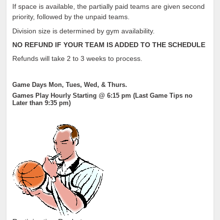
If space is available, the partially paid teams are given second
priority, followed by the unpaid teams.
Division size is determined by gym availability.
NO REFUND IF YOUR TEAM IS ADDED TO THE SCHEDULE
Refunds will take 2 to 3 weeks to process.
Game Days Mon, Tues, Wed, & Thurs.
Games Play Hourly Starting @ 6:15 pm (Last Game Tips no
Later than 9:35 pm)