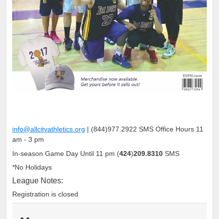
info@allcityathletics.org
|
(
844
)
977
.
2922
SMS Office Hours 11
am - 3 pm
In-season Game Day Until 11 pm
(
424
)
209.8310
SMS
*No Holidays
League Notes:
Registration is closed