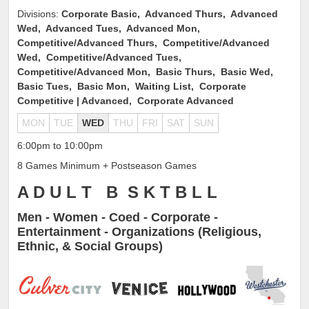
Divisions:
Corporate Basic, Advanced Thurs, Advanced
Wed, Advanced Tues, Advanced Mon,
Competitive/Advanced Thurs, Competitive/Advanced
Wed, Competitive/Advanced Tues,
Competitive/Advanced Mon, Basic Thurs, Basic Wed,
Basic Tues, Basic Mon, Waiting List, Corporate
Competitive | Advanced, Corporate Advanced
MON
TUE
WED
THU
FRI
SAT
SUN
6:00pm to 10:00pm
8 Games Minimum + Postseason Games
A D U L T B S K T B L L
Men - Women - Coed - Corporate -
Entertainment - Organizations (Religious,
Ethnic, & Social Groups)