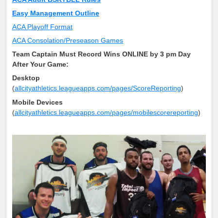
Easy Management Outline
ACA Playoff Format
ACA Consolation/Preseason Games
Team Captain Must Record Wins ONLINE by 3 pm Day
After Your Game:
Desktop
(
allcityathletics.leagueapps.com/pages/ScoreReporting
)
Mobile Devices
(
allcityathletics.leagueapps.com/pages/mobilescorereporting
)