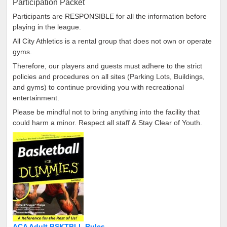
Participation Packet
Participants are RESPONSIBLE for all the information before
playing in the league.
All City Athletics is a rental group that does not own or operate
gyms.
Therefore, our players and guests must adhere to the strict
policies and procedures on all sites (Parking Lots, Buildings,
and gyms) to continue providing you with recreational
entertainment.
Please be mindful not to bring anything into the facility that
could harm a minor. Respect all staff & Stay Clear of Youth.
ACA Adult BSKTBLL Rules