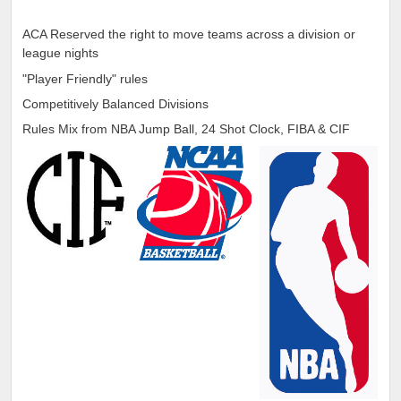
ACA Reserved the right to move teams across a division or
league nights
"Player Friendly" rules
Competitively Balanced Divisions
Rules Mix from NBA Jump Ball, 24 Shot Clock, FIBA & CIF