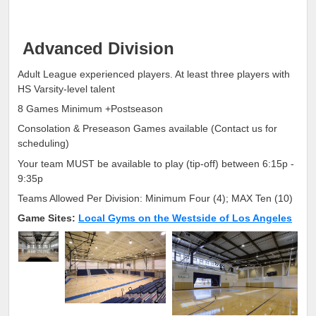
Advanced Division
Adult League experienced players. At least three players with
HS Varsity-level talent
8 Games Minimum +Postseason
Consolation & Preseason Games available (Contact us for
scheduling)
Your team MUST be available to play (tip-off) between 6:15p -
9:35p
Teams Allowed Per Division: Minimum Four (4); MAX Ten (10)
Game Sites:
Local Gyms on the Westside of Los Angeles