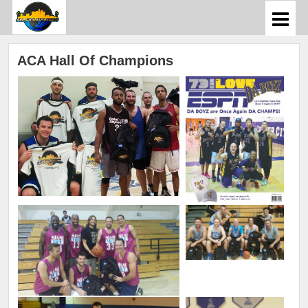
ACA Hall Of Champions