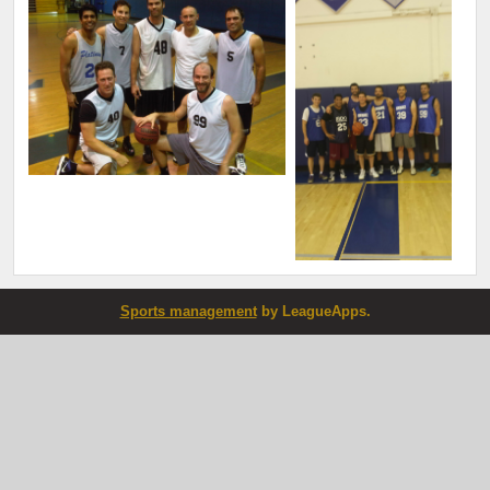
Sports management
by LeagueApps.