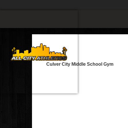
Culver City Middle School Gym