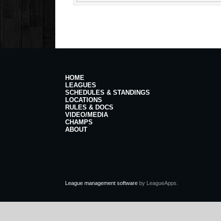
HOME
LEAGUES
SCHEDULES & STANDINGS
LOCATIONS
RULES & DOCS
VIDEO/MEDIA
CHAMPS
ABOUT
League management software
by LeagueApps.