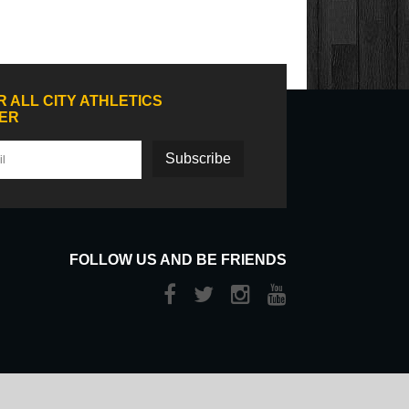
R ALL CITY ATHLETICS
ER
Subscribe
FOLLOW US AND BE FRIENDS