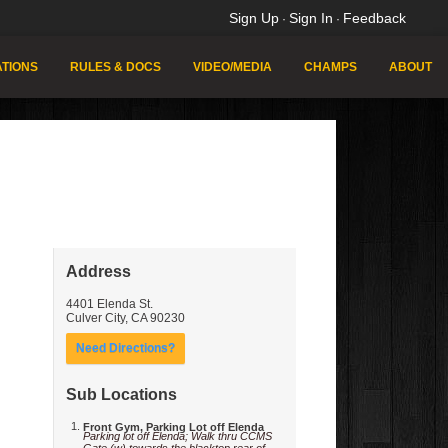
Sign Up
Sign In
Feedback
·
·
TIONS
RULES & DOCS
VIDEO/MEDIA
CHAMPS
ABOUT
Address
4401 Elenda St.
Culver City
,
CA
90230
Need Directions?
Sub Locations
Front Gym, Parking Lot off Elenda
Parking lot off Elenda; Walk thru CCMS
Gate (w) towards the blacktop rear of