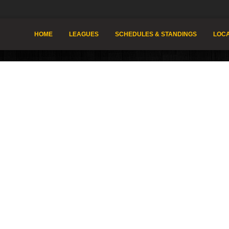
HOME
LEAGUES
SCHEDULES & STANDINGS
LOCA