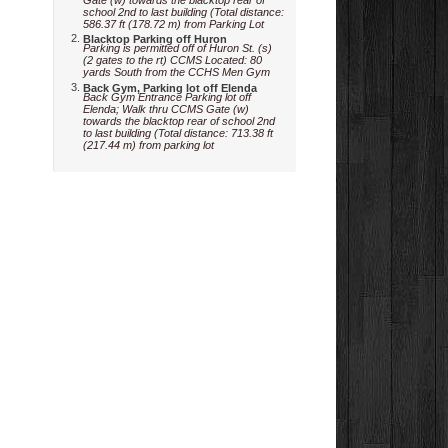
school 2nd to last building (Total distance:
586.37 ft (178.72 m) from Parking Lot
Blacktop Parking off Huron
Parking is permitted off of Huron St. (s)
(2 gates to the rt) CCMS Located: 80
yards South from the CCHS Men Gym
Back Gym, Parking lot off Elenda
Back Gym Entrance Parking lot off
Elenda; Walk thru CCMS Gate (w)
towards the blacktop rear of school 2nd
to last building (Total distance: 713.38 ft
(217.44 m) from parking lot