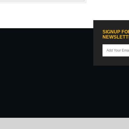
SIGNUP FO
NEWSLETT