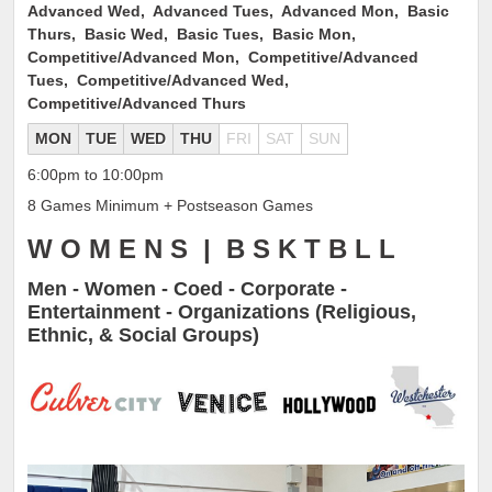
Advanced Wed, Advanced Tues, Advanced Mon, Basic
Thurs, Basic Wed, Basic Tues, Basic Mon,
Competitive/Advanced Mon, Competitive/Advanced
Tues, Competitive/Advanced Wed,
Competitive/Advanced Thurs
MON
TUE
WED
THU
FRI
SAT
SUN
6:00pm to 10:00pm
8 Games Minimum + Postseason Games
W O M E N S | B S K T B L L
Men - Women - Coed - Corporate -
Entertainment - Organizations (Religious,
Ethnic, & Social Groups)