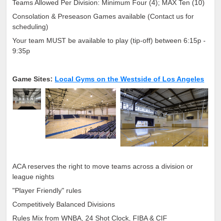
Teams Allowed Per Division: Minimum Four (4); MAX Ten (10)
Consolation & Preseason Games available (Contact us for
scheduling)
Your team MUST be available to play (tip-off) between 6:15p -
9:35p
Game Sites:
Local Gyms on the Westside of Los Angeles
ACA reserves the right to move teams across a division or
league nights
"Player Friendly" rules
Competitively Balanced Divisions
Rules Mix from WNBA, 24 Shot Clock, FIBA & CIF