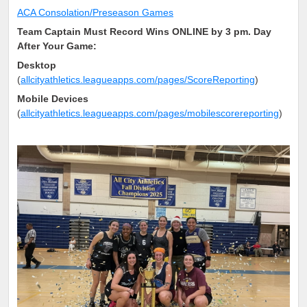
ACA Consolation/Preseason Games
Team Captain Must Record Wins ONLINE by 3 pm. Day
After Your Game:
Desktop
(
allcityathletics.leagueapps.com/pages/ScoreReporting
)
Mobile Devices
(
allcityathletics.leagueapps.com/pages/mobilescorereporting
)