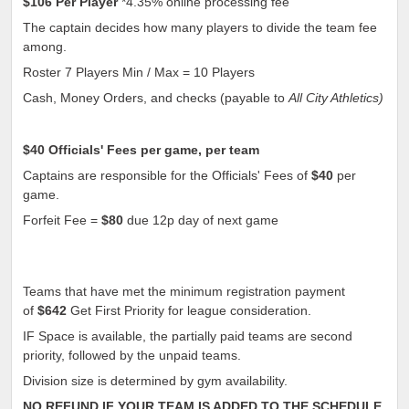
$106
Per Player
*4.35% online processing fee
The captain decides how many players to divide the team fee
among.
Roster 7 Players Min / Max = 10 Players
Cash, Money Orders, and checks (payable to
All City Athletics)
$40
Officials' Fees per game, per team
Captains are responsible for the Officials' Fees of
$40
per
game.
Forfeit Fee =
$80
due 12p day of next game
Teams that have met the minimum registration payment
of
$642
Get First Priority for league consideration.
IF Space is available, the partially paid teams are second
priority, followed by the unpaid teams.
Division size is determined by gym availability.
NO REFUND IF YOUR TEAM IS ADDED TO THE SCHEDULE