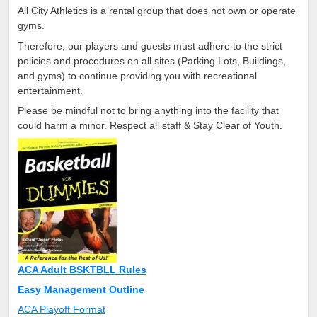
All City Athletics is a rental group that does not own or operate
gyms.
Therefore, our players and guests must adhere to the strict
policies and procedures on all sites (Parking Lots, Buildings,
and gyms) to continue providing you with recreational
entertainment.
Please be mindful not to bring anything into the facility that
could harm a minor. Respect all staff & Stay Clear of Youth.
ACA Adult BSKTBLL Rules
Easy Management Outline
ACA Playoff Format