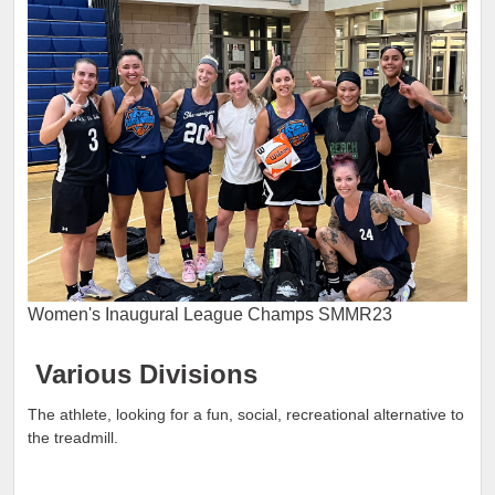
Women's Inaugural League Champs SMMR23
Various Divisions
The athlete, looking for a fun, social, recreational alternative to
the treadmill.