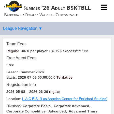
Women Summer '26 Adult BSKTBLL
Basketball • Female • Various - Customizable
Team Fees
Regular
106.0
per player
+ 4.35% Processing Fee
Free Agent Fees
Free
Season:
Summer 2026
Starts:
2026-07-06 00:00:00.0
Tentative
Registration Info
2026-05-08
– 2026-06-26
regular
Location:
L.A.C.E.S. (Los Angeles Center for Enriched Studies)
Divisions:
Corporate Basic, Corporate Advanced,
Corporate Competitive | Advanced, Advanced Thurs,