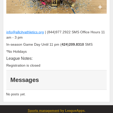
info@allcityathletics.org
|
(
844
)
977
.
2922
SMS Office Hours 11
am - 3 pm
In-season Game Day Until 11 pm (
424
)
209.8310
SMS
*No Holidays
League Notes:
Registration is closed
Messages
No posts yet.
Sports management
by LeagueApps.