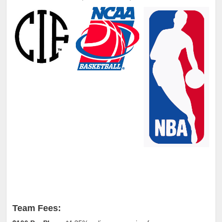
Team Fees: