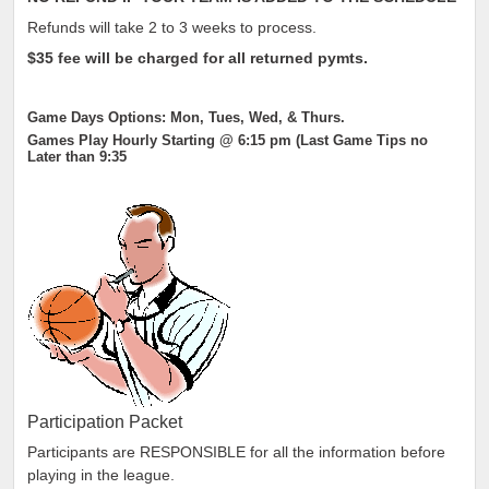
Refunds will take 2 to 3 weeks to process.
$35
fee will be charged for all returned pymts.
Game Days Options: Mon, Tues, Wed, & Thurs.
Games Play Hourly Starting @ 6:15 pm (Last Game Tips no
Later than 9:35
Participation Packet
Participants are RESPONSIBLE for all the information before
playing in the league.