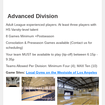
Advanced Division
Adult League experienced players. At least three players with
HS Varsity-level talent
8 Games Minimum +Postseason
Consolation & Preseason Games available (Contact us for
scheduling)
Your team MUST be available to play (tip-off) between 6:15p -
9:35p
Teams Allowed Per Division: Minimum Four (4); MAX Ten (10)
Game Sites:
Local Gyms on the Westside of Los Angeles