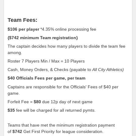
Team Fees:
$106
per player
*4.35% online processing fee
{
$742
minimum Team registration
}
The captain decides how many players to divide the team fee
among.
Roster 7 Players Min / Max = 10 Players
Cash, Money Orders, & Checks (payable to
All City Athletics)
$40
Officials Fees per game, per team
Captains are responsible for the Officials' Fees of
$40
per
game.
Forfeit Fee =
$80
due 12p day of next game
$35
fee will be charged for all returned pymts.
Teams that have met the minimum registration payment
of
$742
Get First Priority for league consideration.