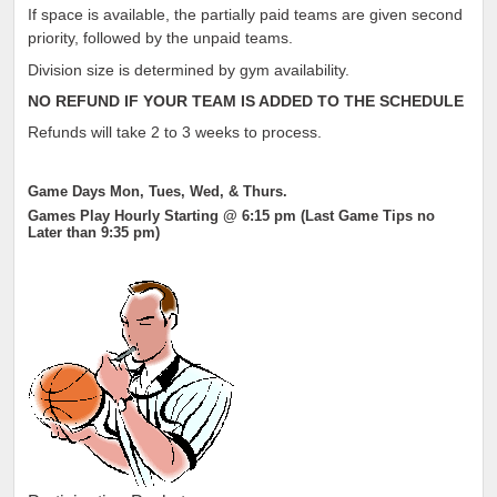
If space is available, the partially paid teams are given second
priority, followed by the unpaid teams.
Division size is determined by gym availability.
NO REFUND IF YOUR TEAM IS ADDED TO THE SCHEDULE
Refunds will take 2 to 3 weeks to process.
Game Days Mon, Tues, Wed, & Thurs.
Games Play Hourly Starting @ 6:15 pm (Last Game Tips no
Later than 9:35 pm)