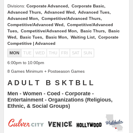
Divisions:
Corporate Advanced, Corporate Basic,
Advanced Thurs, Advanced Wed, Advanced Tues,
Advanced Mon, Competitive/Advanced Thurs,
Competitive/Advanced Wed, Competitive/Advanced
Tues, Competitive/Advanced Mon, Basic Thurs, Basic
Wed, Basic Tues, Basic Mon, Waiting List, Corporate
Competitive | Advanced
MON
TUE
WED
THU
FRI
SAT
SUN
6:00pm to 10:00pm
8 Games Minimum + Postseason Games
A D U L T B S K T B L L
Men - Women - Coed - Corporate -
Entertainment - Organizations (Religious,
Ethnic, & Social Groups)