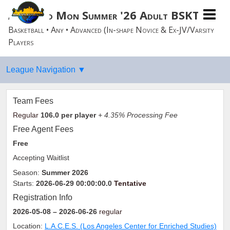
Advanced Mon Summer '26 Adult BSKTBLL
Basketball • Any • Advanced (In-shape Novice & Ex-JV/Varsity
Players
Team Fees
Regular
106.0
per player
+ 4.35% Processing Fee
Free Agent Fees
Free
Accepting Waitlist
Season:
Summer 2026
Starts:
2026-06-29 00:00:00.0
Tentative
Registration Info
2026-05-08
– 2026-06-26
regular
Location:
L.A.C.E.S. (Los Angeles Center for Enriched Studies)