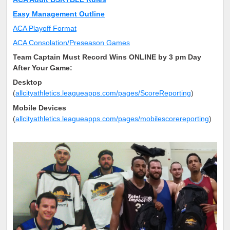
Easy Management Outline
ACA Playoff Format
ACA Consolation/Preseason Games
Team Captain Must Record Wins ONLINE by 3 pm Day
After Your Game:
Desktop
(
allcityathletics.leagueapps.com/pages/ScoreReporting
)
Mobile Devices
(
allcityathletics.leagueapps.com/pages/mobilescorereporting
)