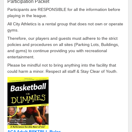
Participation Packet
Participants are RESPONSIBLE for all the information before
playing in the league.
All City Athletics is a rental group that does not own or operate
gyms.
Therefore, our players and guests must adhere to the strict
policies and procedures on all sites (Parking Lots, Buildings,
and gyms) to continue providing you with recreational
entertainment.
Please be mindful not to bring anything into the facility that
could harm a minor. Respect all staff & Stay Clear of Youth.
ACA Adult BSKTBLL Rules