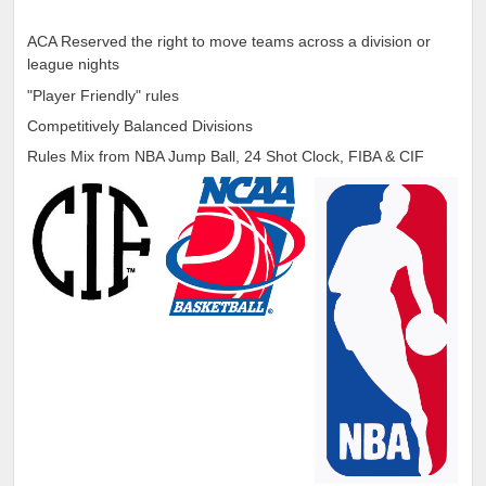
ACA Reserved the right to move teams across a division or
league nights
"Player Friendly" rules
Competitively Balanced Divisions
Rules Mix from NBA Jump Ball, 24 Shot Clock, FIBA & CIF