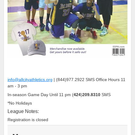
info@allcityathletics.org
|
(
844
)
977
.
2922
SMS Office Hours 11
am - 3 pm
In-season Game Day Until 11 pm
(
424
)
209.8310
SMS
*No Holidays
League Notes:
Registration is closed