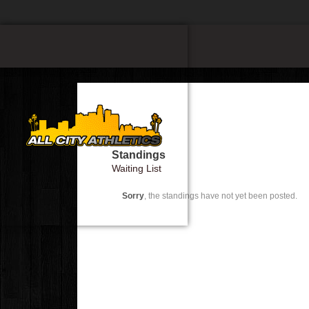
Standings
Waiting List
Sorry
, the standings have not yet been posted.