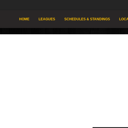
HOME
LEAGUES
SCHEDULES & STANDINGS
LOCA