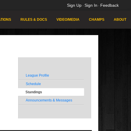
Sign Up
Sign In
Feedback
·
·
TIONS
RULES & DOCS
VIDEO/MEDIA
CHAMPS
ABOUT
League Profile
Schedule
Standings
Announcements & Messages