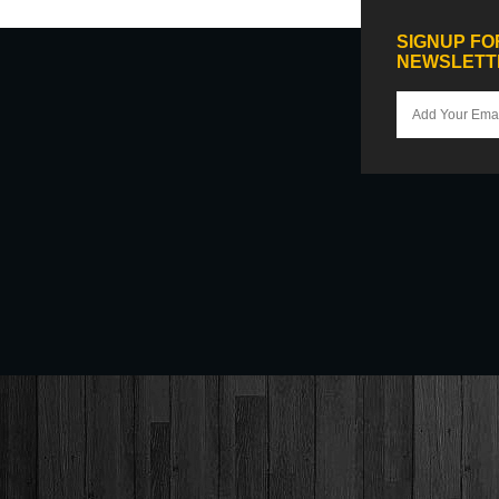
SIGNUP FO
NEWSLETT