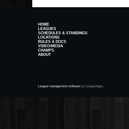
HOME
LEAGUES
SCHEDULES & STANDINGS
LOCATIONS
RULES & DOCS
VIDEO/MEDIA
CHAMPS
ABOUT
League management software
by LeagueApps.