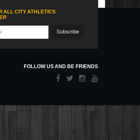
R ALL CITY ATHLETICS
ER
Subscribe
FOLLOW US AND BE FRIENDS